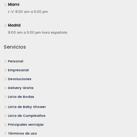
Miami
L-V: 8:30 am a 5:00 pm
Madrid
9:00 am a 5:00 pm hora española
Servicios
Personal
Empresarial
Devoluciones
Delivery Gratis
Lista de Bodas
Lista de Baby Shower
Lista de Cumpleaños
Principales ventajas
Términos de uso