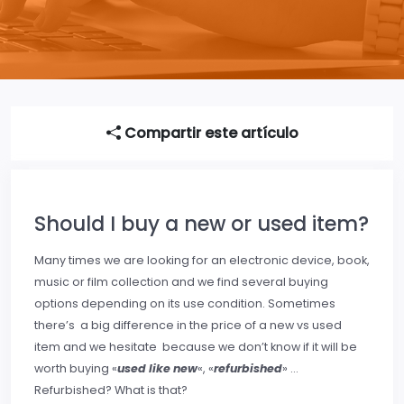
Compartir este artículo
Should I buy a new or used item?
Many times we are looking for an electronic device, book,
music or film collection and we find several buying
options depending on its use condition. Sometimes
there’s a big difference in the price of a new vs used
item and we hesitate because we don’t know if it will be
worth buying «
used like new
«, «
refurbished
» …
Refurbished? What is that?