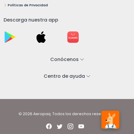
Políticas de Privacidad
Descarga nuestra app
Conócenos
Centro de ayuda
© 2026 Aeropaq. Todos los derechos reservados.