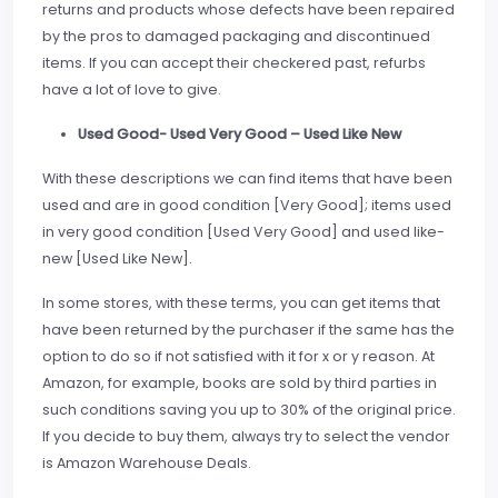
returns and products whose defects have been repaired
by the pros to damaged packaging and discontinued
items. If you can accept their checkered past, refurbs
have a lot of love to give.
Used Good- Used Very Good – Used Like New
With these descriptions we can find items that have been
used and are in good condition [Very Good]; items used
in very good condition [Used Very Good] and used like-
new [Used Like New].
In some stores, with these terms, you can get items that
have been returned by the purchaser if the same has the
option to do so if not satisfied with it for x or y reason. At
Amazon, for example, books are sold by third parties in
such conditions saving you up to 30% of the original price.
If you decide to buy them, always try to select the vendor
is Amazon Warehouse Deals.