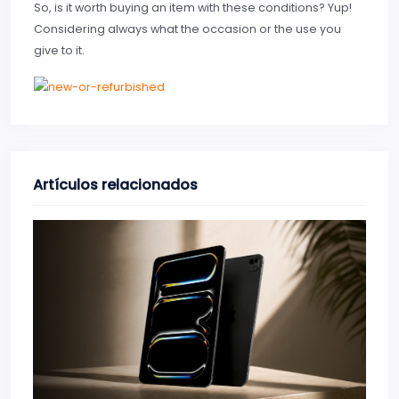
So, is it worth buying an item with these conditions? Yup!
Considering always what the occasion or the use you
give to it.
Artículos relacionados