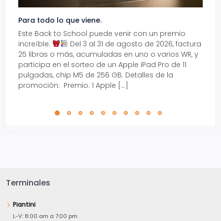
Para todo lo que viene.
Volve
Este Back to School puede venir con un premio
Prepá
increíble.
Del 3 al 31 de agosto de 2026, factura
15% d
25 libras o más, acumuladas en uno o varios WR, y
agos
participa en el sorteo de un Apple iPad Pro de 11
en t
pulgadas, chip M5 de 256 GB. Detalles de la
Tarje
promoción: Premio: 1 Apple […]
está
perfe
Terminales
Piantini
L-V: 8:00 am a 7:00 pm