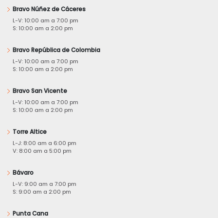
Bravo Núñez de Cáceres
L-V: 10:00 am a 7:00 pm
S: 10:00 am a 2:00 pm
Bravo República de Colombia
L-V: 10:00 am a 7:00 pm
S: 10:00 am a 2:00 pm
Bravo San Vicente
L-V: 10:00 am a 7:00 pm
S: 10:00 am a 2:00 pm
Torre Altice
L-J: 8:00 am a 6:00 pm
V: 8:00 am a 5:00 pm
Bávaro
L-V: 9:00 am a 7:00 pm
S: 9:00 am a 2:00 pm
Punta Cana