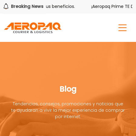
ver también tiene sus beneficios.
Breaking News
¡Aeropaq Prime TE DA M
Blog
Tendencias, consejos, promociones y noticias que
te ayudaran a vivir la mejor experiencia de comprar
por internet.