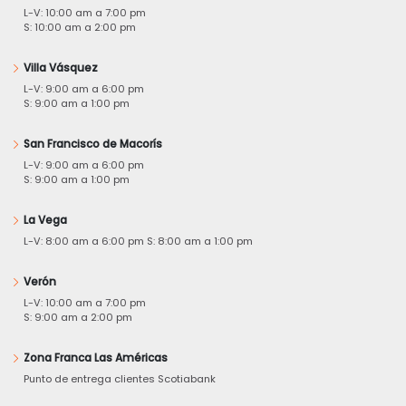
L-V: 10:00 am a 7:00 pm
S: 10:00 am a 2:00 pm
Villa Vásquez
L-V: 9:00 am a 6:00 pm
S: 9:00 am a 1:00 pm
San Francisco de Macorís
L-V: 9:00 am a 6:00 pm
S: 9:00 am a 1:00 pm
La Vega
L-V: 8:00 am a 6:00 pm S: 8:00 am a 1:00 pm
Verón
L-V: 10:00 am a 7:00 pm
S: 9:00 am a 2:00 pm
Zona Franca Las Américas
Punto de entrega clientes Scotiabank