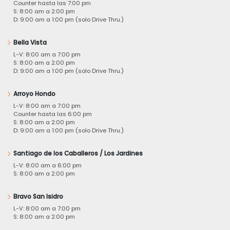
Counter hasta las 7:00 pm
S: 8:00 am a 2:00 pm
D: 9:00 am a 1:00 pm (solo Drive Thru.)
Bella Vista
L-V: 8:00 am a 7:00 pm
S: 8:00 am a 2:00 pm
D: 9:00 am a 1:00 pm (solo Drive Thru.)
Arroyo Hondo
L-V: 8:00 am a 7:00 pm
Counter hasta las 6:00 pm
S: 8:00 am a 2:00 pm
D: 9:00 am a 1:00 pm (solo Drive Thru.)
Santiago de los Caballeros / Los Jardines
L-V: 8:00 am a 6:00 pm
S: 8:00 am a 2:00 pm
Bravo San Isidro
L-V: 8:00 am a 7:00 pm
S: 8:00 am a 2:00 pm