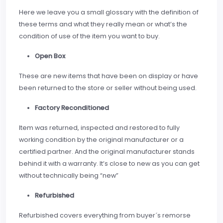
Here we leave you a small glossary with the definition of
these terms and what they really mean or what’s the
condition of use of the item you want to buy.
Open Box
These are new items that have been on display or have
been returned to the store or seller without being used.
Factory Reconditioned
Item was returned, inspected and restored to fully
working condition by the original manufacturer or a
certified partner. And the original manufacturer stands
behind it with a warranty. It’s close to new as you can get
without technically being “new”
Refurbished
Refurbished covers everything from buyer´s remorse