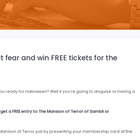
fear and win FREE tickets for the
u ready for Halloween? Well if you’re going to disguise or having a
et a FREE entry to The Mansion of Terror of Sambil or
 Mansion of Terror just by presenting your membership card at the