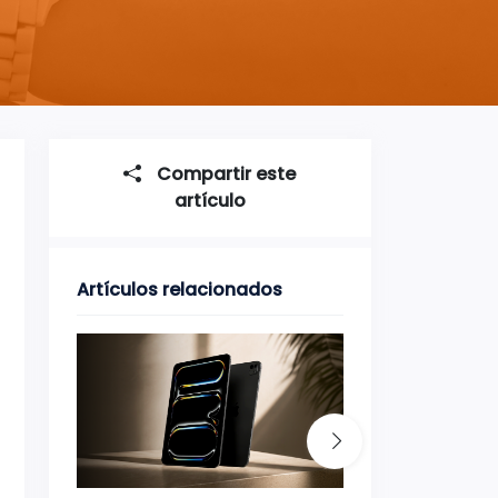
Compartir este
artículo
Artículos relacionados