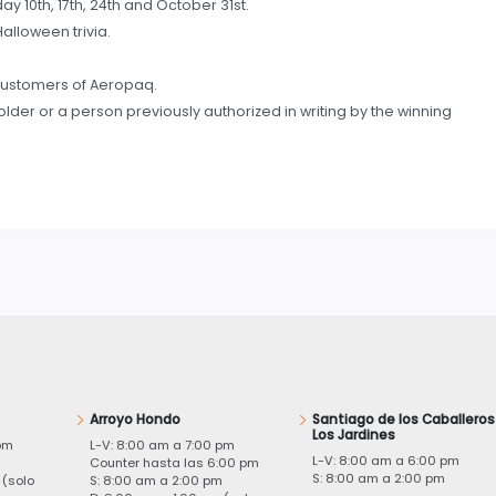
day 10th, 17th, 24th and October 31st.
alloween trivia.
e customers of Aeropaq.
lder or a person previously authorized in writing by the winning
Arroyo Hondo
Santiago de los Caballeros
Los Jardines
pm
L-V: 8:00 am a 7:00 pm
L-V: 8:00 am a 6:00 pm
m
Counter hasta las 6:00 pm
S: 8:00 am a 2:00 pm
 (solo
S: 8:00 am a 2:00 pm