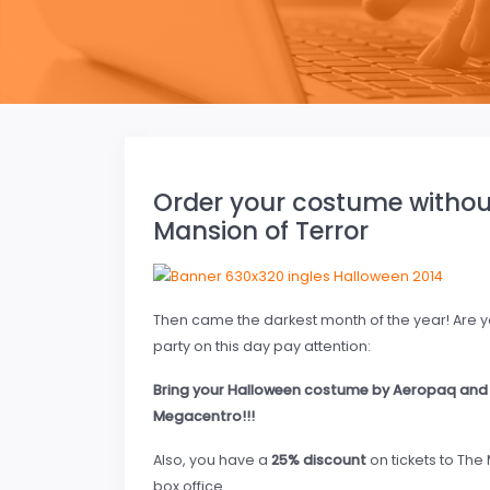
Order your costume without 
Mansion of Terror
Then came the darkest month of the year! Are yo
party on this day pay attention:
Bring your Halloween costume by Aeropaq and g
Megacentro!!!
Also, you have a
25% discount
on tickets to The
box office.