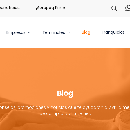
icios.
¡Aeropaq Prime TE DA MÁS!
¡Regístrate con 
Blog
Franquicias
Empresas
Terminales
Blog
onsejos, promociones y noticias que te ayudaran a vivir la mej
de comprar por internet.