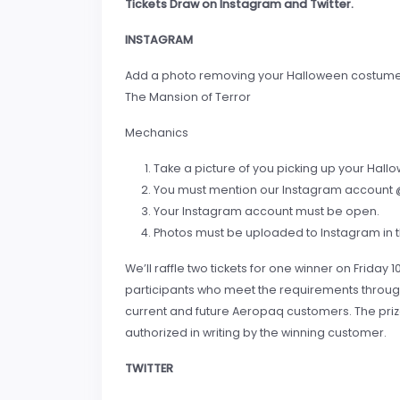
Tickets Draw on Instagram and Twitter.
INSTAGRAM
Add a photo removing your Halloween costume on
The Mansion of Terror
Mechanics
Take a picture of you picking up your Hal
You must mention our Instagram account @
Your Instagram account must be open.
Photos must be uploaded to Instagram in t
We’ll raffle two tickets for one winner on Friday 10
participants who meet the requirements through 
current and future Aeropaq customers. The priz
authorized in writing by the winning customer.
TWITTER