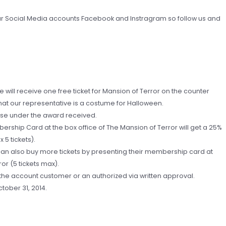
in our Social Media accounts Facebook and Instragram so follow us and
e will receive one free ticket for Mansion of Terror on the counter
at our representative is a costume for Halloween.
ase under the award received.
ership Card at the box office of The Mansion of Terror will get a 25%
 5 tickets).
 can also buy more tickets by presenting their membership card at
or (5 tickets max).
f the account customer or an authorized via written approval.
tober 31, 2014.