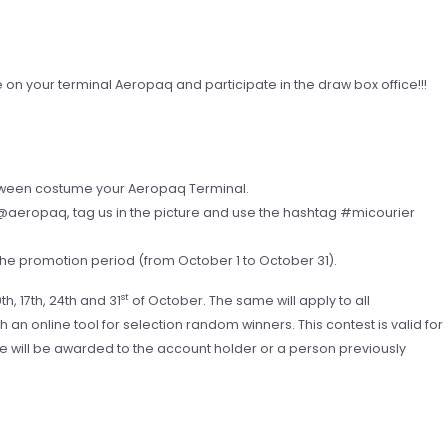
 your terminal Aeropaq and participate in the draw box office!!!
loween costume your Aeropaq Terminal.
aeropaq, tag us in the picture and use the hashtag #micourier
he promotion period (from October 1 to October 31).
st
th, 17th, 24th and 31
of October. The same will apply to all
an online tool for selection random winners. This contest is valid for
e will be awarded to the account holder or a person previously