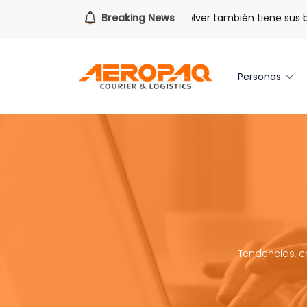
Para todo lo que viene.
Breaking News
Volver también tiene sus benef
Personas
Tendencias, c