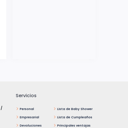
Servicios
 /
Personal
Lista de Baby Shower
Empresarial
Lista de Cumpleaños
Devoluciones
Principales ventajas