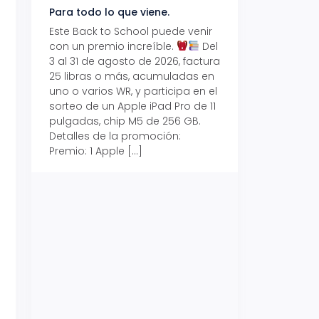
Para todo lo que viene.
Volver también ti
beneficios.
Este Back to School puede venir
con un premio increíble.
Del
Prepárate para vo
3 al 31 de agosto de 2026, factura
recibe hasta un 1
25 libras o más, acumuladas en
devolución con Pr
uno o varios WR, y participa en el
al 15 de agosto de
sorteo de un Apple iPad Pro de 11
hasta un 15% de d
pulgadas, chip M5 de 256 GB.
tus consumos en 
Detalles de la promoción:
pagar con tus Tar
Premio: 1 Apple […]
Crédito Promerica.
clases está cada
y es el momento p