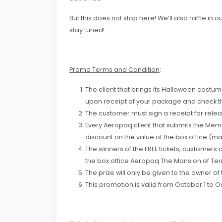
But this does not stop here! We’ll also raffle 
stay tuned!
Promo Terms and Condition
:
The client that brings its Halloween costum
upon receipt of your package and check th
The customer must sign a receipt for rele
Every Aeropaq client that submits the Memb
discount on the value of the box office (max
The winners of the FREE tickets, customers
the box office Aeropaq The Mansion of Terr
The prize will only be given to the owner o
This promotion is valid from October 1 to Oc