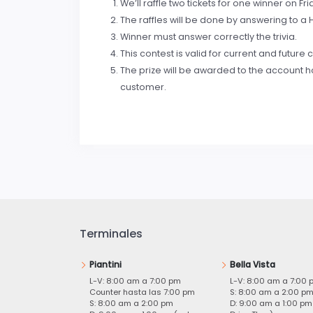
We’ll raffle two tickets for one winner on Fri
The raffles will be done by answering to a H
Winner must answer correctly the trivia.
This contest is valid for current and futur
The prize will be awarded to the account ho
customer.
Terminales
Piantini
Bella Vista
L-V: 8:00 am a 7:00 pm
L-V: 8:00 am a 7:00 
Counter hasta las 7:00 pm
S: 8:00 am a 2:00 p
S: 8:00 am a 2:00 pm
D: 9:00 am a 1:00 pm