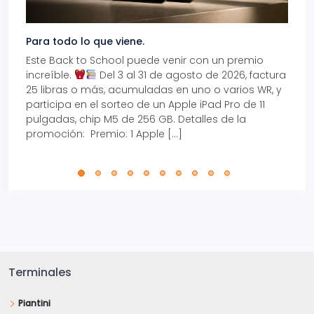
Para todo lo que viene.
Volve
Este Back to School puede venir con un premio
Prepá
increíble.
Del 3 al 31 de agosto de 2026, factura
15% d
25 libras o más, acumuladas en uno o varios WR, y
agos
participa en el sorteo de un Apple iPad Pro de 11
en t
pulgadas, chip M5 de 256 GB. Detalles de la
Tarje
promoción: Premio: 1 Apple […]
está
perfe
Terminales
Piantini