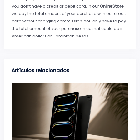
you don’t have a credit or debit card, in our
OnlineStore
we pay the total amount of your purchase with our credit
card without charging commission. You only have to pay
the total amount of your purchase in cash; it could be in
American dollars or Dominican pesos.
Artículos relacionados