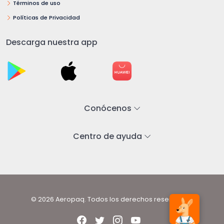
Términos de uso
Políticas de Privacidad
Descarga nuestra app
Conócenos
Centro de ayuda
© 2026 Aeropaq. Todos los derechos reservados.