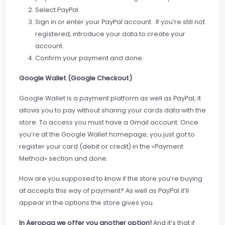
Select PayPal
Sign in or enter your PayPal account. If you’re still not
registered, introduce your data to create your
account.
Confirm your payment and done.
Google Wallet (Google Checkout)
Google Wallet is a payment platform as well as PayPal, it
allows you to pay without sharing your cards data with the
store. To access you must have a Gmail account. Once
you’re at the Google Wallet homepage, you just got to
register your card (debit or credit) in the «Payment
Method» section and done.
How are you supposed to know if the store you’re buying
at accepts this way of payment? As well as PayPal it’ll
appear in the options the store gives you.
In Aeropaq we offer you another option!
And it’s that if