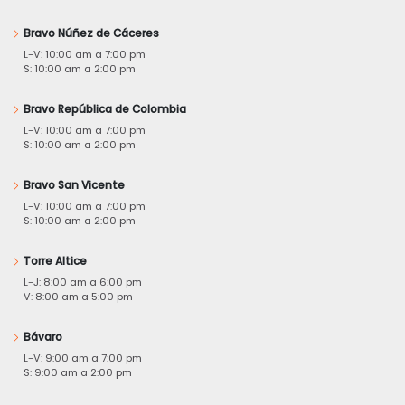
Bravo Núñez de Cáceres
L-V: 10:00 am a 7:00 pm
S: 10:00 am a 2:00 pm
Bravo República de Colombia
L-V: 10:00 am a 7:00 pm
S: 10:00 am a 2:00 pm
Bravo San Vicente
L-V: 10:00 am a 7:00 pm
S: 10:00 am a 2:00 pm
Torre Altice
L-J: 8:00 am a 6:00 pm
V: 8:00 am a 5:00 pm
Bávaro
L-V: 9:00 am a 7:00 pm
S: 9:00 am a 2:00 pm