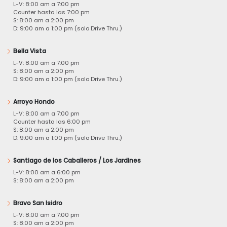
L-V: 8:00 am a 7:00 pm
Counter hasta las 7:00 pm
S: 8:00 am a 2:00 pm
D: 9:00 am a 1:00 pm (solo Drive Thru.)
Bella Vista
L-V: 8:00 am a 7:00 pm
S: 8:00 am a 2:00 pm
D: 9:00 am a 1:00 pm (solo Drive Thru.)
Arroyo Hondo
L-V: 8:00 am a 7:00 pm
Counter hasta las 6:00 pm
S: 8:00 am a 2:00 pm
D: 9:00 am a 1:00 pm (solo Drive Thru.)
Santiago de los Caballeros / Los Jardines
L-V: 8:00 am a 6:00 pm
S: 8:00 am a 2:00 pm
Bravo San Isidro
L-V: 8:00 am a 7:00 pm
S: 8:00 am a 2:00 pm