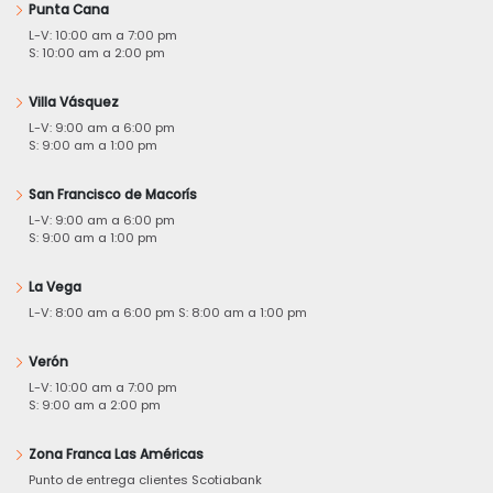
Punta Cana
L-V: 10:00 am a 7:00 pm
S: 10:00 am a 2:00 pm
Villa Vásquez
L-V: 9:00 am a 6:00 pm
S: 9:00 am a 1:00 pm
San Francisco de Macorís
L-V: 9:00 am a 6:00 pm
S: 9:00 am a 1:00 pm
La Vega
L-V: 8:00 am a 6:00 pm S: 8:00 am a 1:00 pm
Verón
L-V: 10:00 am a 7:00 pm
S: 9:00 am a 2:00 pm
Zona Franca Las Américas
Punto de entrega clientes Scotiabank