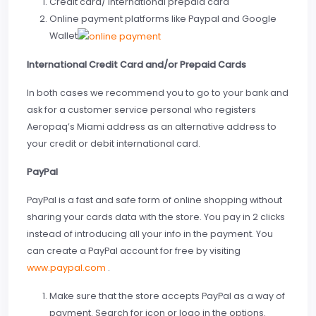
Credit card/ International prepaid card
Online payment platforms like Paypal and Google
Wallet
International Credit Card and/or Prepaid Cards
In both cases we recommend you to go to your bank and
ask for a customer service personal who registers
Aeropaq’s Miami address as an alternative address to
your credit or debit international card.
PayPal
PayPal is a fast and safe form of online shopping without
sharing your cards data with the store. You pay in 2 clicks
instead of introducing all your info in the payment. You
can create a PayPal account for free by visiting
www.paypal.com
.
Make sure that the store accepts PayPal as a way of
payment. Search for icon or logo in the options.