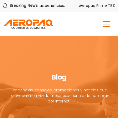
ver también tiene sus beneficios.
Breaking News
¡Aeropaq Prime TE DA M
Blog
Tendencias, consejos, promociones y noticias que
te ayudaran a vivir la mejor experiencia de comprar
por internet.