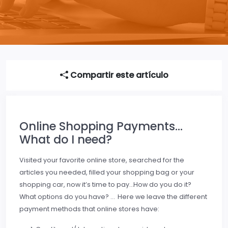
Compartir este artículo
Online Shopping Payments…
What do I need?
Visited your favorite online store, searched for the
articles you needed, filled your shopping bag or your
shopping car, now it’s time to pay…How do you do it?
What options do you have? … Here we leave the different
payment methods that online stores have: