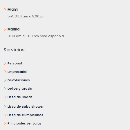
Miami
L-V: 8:30 am a 5:00 pm
Madrid
9:00 am a 5:00 pm hora española
Servicios
Personal
Empresarial
Devoluciones
Delivery Gratis
Lista de Bodas
Lista de Baby Shower
Lista de Cumpleaños
Principales ventajas