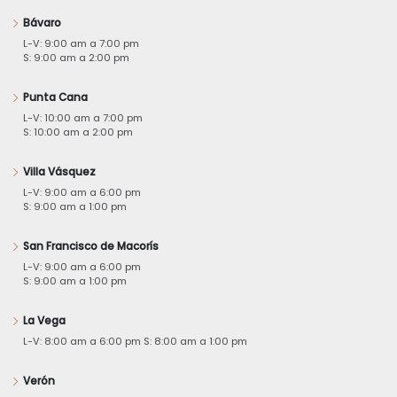
Bávaro
L-V: 9:00 am a 7:00 pm
S: 9:00 am a 2:00 pm
Punta Cana
L-V: 10:00 am a 7:00 pm
S: 10:00 am a 2:00 pm
Villa Vásquez
L-V: 9:00 am a 6:00 pm
S: 9:00 am a 1:00 pm
San Francisco de Macorís
L-V: 9:00 am a 6:00 pm
S: 9:00 am a 1:00 pm
La Vega
L-V: 8:00 am a 6:00 pm S: 8:00 am a 1:00 pm
Verón