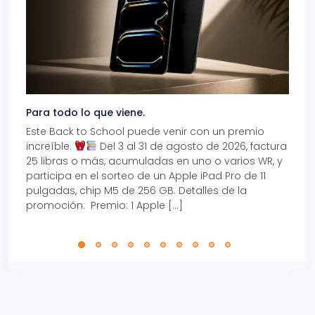
Para todo lo que viene.
Volve
Este Back to School puede venir con un premio
Prepá
increíble.
Del 3 al 31 de agosto de 2026, factura
15% d
25 libras o más, acumuladas en uno o varios WR, y
agos
participa en el sorteo de un Apple iPad Pro de 11
en t
pulgadas, chip M5 de 256 GB. Detalles de la
Tarje
promoción: Premio: 1 Apple […]
está
perfe