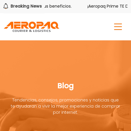
er también tiene sus beneficios.
Breaking News
¡Aeropaq Prime TE DA M
Blog
Tendencias, consejos, promociones y noticias que
te ayudaran a vivir la mejor experiencia de comprar
por internet.