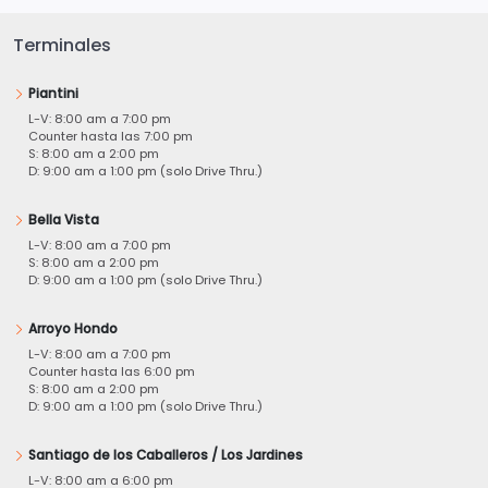
Terminales
Piantini
L-V: 8:00 am a 7:00 pm
Counter hasta las 7:00 pm
S: 8:00 am a 2:00 pm
D: 9:00 am a 1:00 pm (solo Drive Thru.)
Bella Vista
L-V: 8:00 am a 7:00 pm
S: 8:00 am a 2:00 pm
D: 9:00 am a 1:00 pm (solo Drive Thru.)
Arroyo Hondo
L-V: 8:00 am a 7:00 pm
Counter hasta las 6:00 pm
S: 8:00 am a 2:00 pm
D: 9:00 am a 1:00 pm (solo Drive Thru.)
Santiago de los Caballeros / Los Jardines
L-V: 8:00 am a 6:00 pm