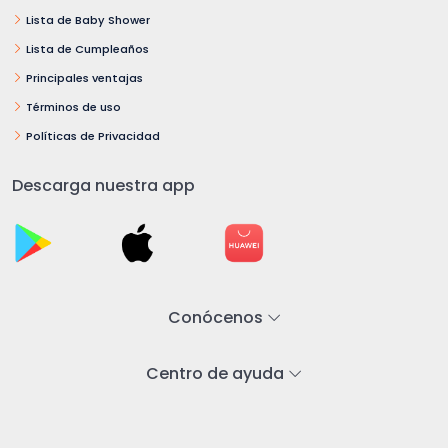
Lista de Baby Shower
Lista de Cumpleaños
Principales ventajas
Términos de uso
Políticas de Privacidad
Descarga nuestra app
Conócenos
Centro de ayuda