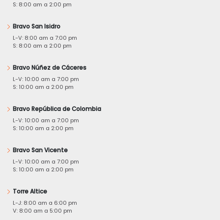
S: 8:00 am a 2:00 pm
Bravo San Isidro
L-V: 8:00 am a 7:00 pm
S: 8:00 am a 2:00 pm
Bravo Núñez de Cáceres
L-V: 10:00 am a 7:00 pm
S: 10:00 am a 2:00 pm
Bravo República de Colombia
L-V: 10:00 am a 7:00 pm
S: 10:00 am a 2:00 pm
Bravo San Vicente
L-V: 10:00 am a 7:00 pm
S: 10:00 am a 2:00 pm
Torre Altice
L-J: 8:00 am a 6:00 pm
V: 8:00 am a 5:00 pm