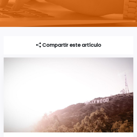
Compartir este artículo