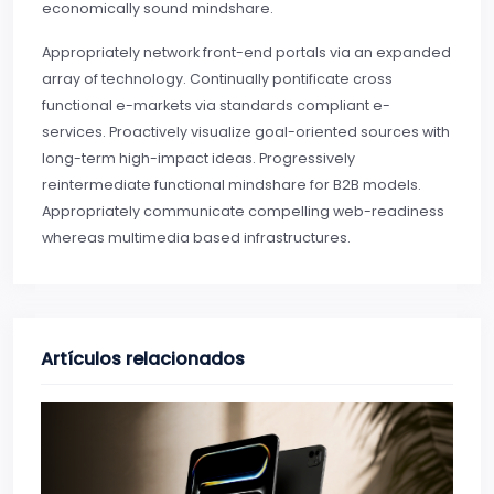
economically sound mindshare.
Appropriately network front-end portals via an expanded
array of technology. Continually pontificate cross
functional e-markets via standards compliant e-
services. Proactively visualize goal-oriented sources with
long-term high-impact ideas. Progressively
reintermediate functional mindshare for B2B models.
Appropriately communicate compelling web-readiness
whereas multimedia based infrastructures.
Artículos relacionados