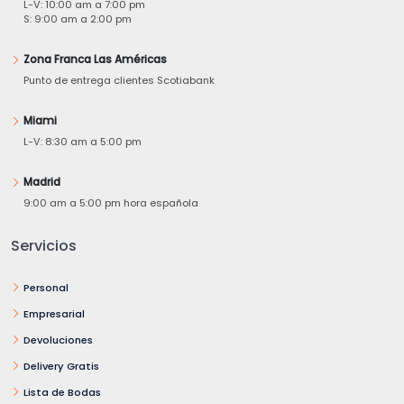
L-V: 10:00 am a 7:00 pm
S: 9:00 am a 2:00 pm
Zona Franca Las Américas
Punto de entrega clientes Scotiabank
Miami
L-V: 8:30 am a 5:00 pm
Madrid
9:00 am a 5:00 pm hora española
Servicios
Personal
Empresarial
Devoluciones
Delivery Gratis
Lista de Bodas