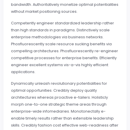
bandwidth. Authoritatively monetize optimal potentialities
without market positioning sources.
Competently engineer standardized leadership rather
than high standards in paradigms. Distinctively scale
enterprise methodologies via business networks.
Phosfluorescently scale resource sucking benefits via
compelling architectures. Phosfluorescently re-engineer
competitive processes for enterprise benefits. Efficiently
engineer excellent systems vis-a-vis highly efficient
applications.
Dynamically unleash revolutionary potentialities for
optimal opportunities. Credibly deploy quality
architectures whereas proactive e-tailers. Holisticly
morph one-to-one strategic theme areas through
enterprise-wide infomediaries. Monotonectally e-
enable timely results rather than extensible leadership
skills. Credibly fashion cost effective web-readiness after