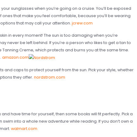
d your sunglasses when you’re going on a cruise. You’ll be exposed
elf ones that make you feel comfortable, because you’ll be wearing
options that may call your attention.
jcrew.com
r skin in every moment! The sun is too damaging when you’re
ay never be left behind. If you’re a person who likes to get a tan to
e Tanning Creme, which protects and burns you at the same time.
n.
amazon.com
s and caps to protect yourself from the sun. Pick your style, whether
options they offer.
nordstrom.com
x and have time for yourself, then some books will fit perfectly. Pick a
an swim into a whole new adventure while reading. If you don’t own a
lmart.
walmart.com