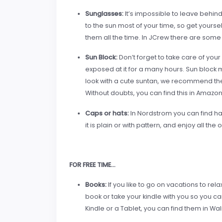
Sunglasses:
It’s impossible to leave behin
to the sun most of your time, so get yours
them all the time. In JCrew there are some 
Sun Block:
Don’t forget to take care of you
exposed at it for a many hours. Sun block m
look with a cute suntan, we recommend th
Without doubts, you can find this in Amazo
Caps or hat
s:
In Nordstrom you can find hat
it is plain or with pattern, and enjoy all the 
FOR FREE TIME…
Books:
If you like to go on vacations to rela
book or take your kindle with you so you c
Kindle or a Tablet, you can find them in Wa