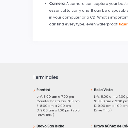
Camera:
A camera can capture your best m
essential to carry one. It can be disposab
in your computer or a CD. What’s importan
can find every type, even waterproof!
tige
Terminales
Piantini
Bella Vista
L-V: 8:00 am a 7:00 pm
L-V: 8:00 am a 7:00 
Counter hasta las 7:00 pm
S: 8:00 am a 2:00 p
S: 8:00 am a 2:00 pm
D: 9:00 am a 1:00 pm
D: 9:00 am a 1:00 pm (solo
Drive Thru.)
Drive Thru.)
Bravo San Isidro
Bravo Núñez de Cá