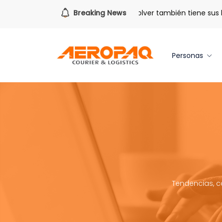
Para todo lo que viene.
Breaking News
Volver también tiene sus benef
Personas
Tendencias, c