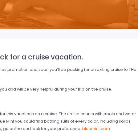
ck for a cruise vacation.
ines promotion and soon you’ll be packing for an exiting cruise to THe
u and will be very helpful during your trip on the cruise.
 for this vacations on a cruise. The cruise counts with pools and water
lue Mint you could find bathing suits of every color, including solids
, go online and look for your preference.
bluemint.com