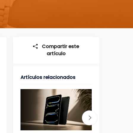
Compartir este
artículo
Artículos relacionados