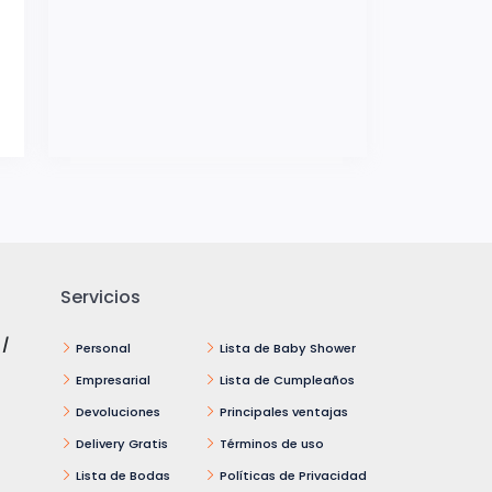
Servicios
 /
Personal
Lista de Baby Shower
Empresarial
Lista de Cumpleaños
Devoluciones
Principales ventajas
Delivery Gratis
Términos de uso
Lista de Bodas
Políticas de Privacidad