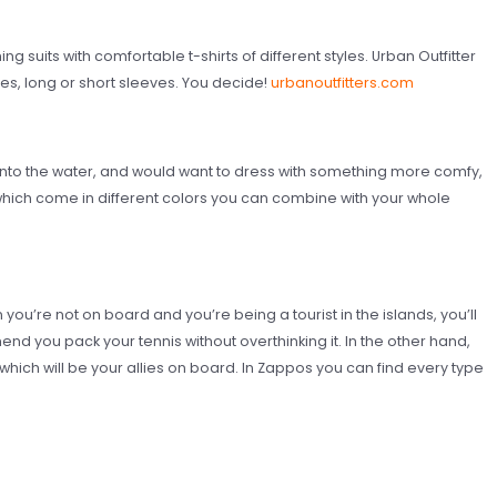
g suits with comfortable t-shirts of different styles. Urban Outfitter
ees, long or short sleeves. You decide!
urbanoutfitters.com
nto the water, and would want to dress with something more comfy,
ch come in different colors you can combine with your whole
ou’re not on board and you’re being a tourist in the islands, you’ll
nd you pack your tennis without overthinking it. In the other hand,
 which will be your allies on board. In Zappos you can find every type