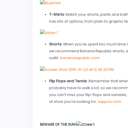
T-Shirts:
Match your shorts, pants and bathin
has lots of options, from plain to graphic t
Shorts:
When you’ve spent too much time i
we recommend Banana Republic shorts, whi
outfit.
bananarepublic.com
Flip Flops and Tennis
: Remember that when y
probably have to walk a lot, so we recomme
you can’t miss your flip-flops and sandals,
of shoe you’re looking for.
zappos.com
BEWARE OF THE SUN!