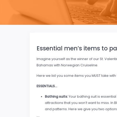
Essential men’s items to pa
Imagine yourself as the winner of our St. Valent
Bahamas with Norwegian Cruiseline.
Here we list you some items you MUST take with yo
ESSENTIALS…
Bathing suits:
Your bathing suit is essential
attractions that you won’t want to miss. In B
and patterns. Here we give you two options