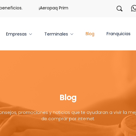
icios.
¡Aeropaq Prime TE DA MÁS!
¡Regístrate con 
Blog
Franquicias
Empresas
Terminales
Blog
onsejos, promociones y noticias que te ayudaran a vivir la mej
de comprar por internet.