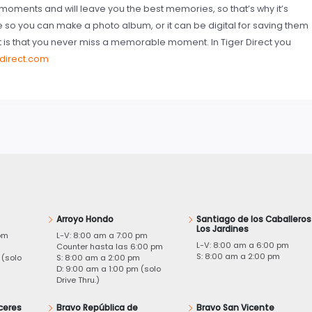
oments and will leave you the best memories, so that’s why it’s
le so you can make a photo album, or it can be digital for saving them
t is that you never miss a memorable moment. In Tiger Direct you
rdirect.com
Arroyo Hondo
Santiago de los Caballeros
Los Jardines
pm
L-V: 8:00 am a 7:00 pm
L-V: 8:00 am a 6:00 pm
m
Counter hasta las 6:00 pm
S: 8:00 am a 2:00 pm
 (solo
S: 8:00 am a 2:00 pm
D: 9:00 am a 1:00 pm (solo
Drive Thru.)
ceres
Bravo República de
Bravo San Vicente