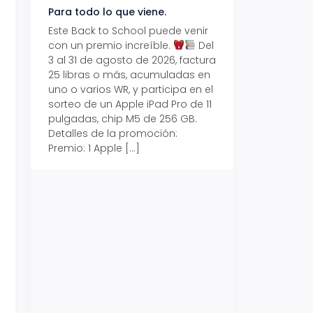
Para todo lo que viene.
Volver también ti
beneficios.
Este Back to School puede venir
con un premio increíble.
Del
Prepárate para vo
3 al 31 de agosto de 2026, factura
recibe hasta un 1
25 libras o más, acumuladas en
devolución con Pr
uno o varios WR, y participa en el
al 15 de agosto de
sorteo de un Apple iPad Pro de 11
hasta un 15% de d
pulgadas, chip M5 de 256 GB.
tus consumos en 
Detalles de la promoción:
pagar con tus Tar
Premio: 1 Apple […]
Crédito Promerica.
clases está cada
y es el momento p