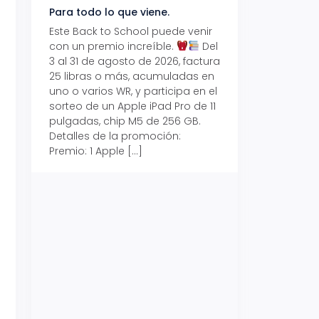
Para todo lo que viene.
Volver también ti
beneficios.
Este Back to School puede venir
con un premio increíble.
Del
Prepárate para vo
3 al 31 de agosto de 2026, factura
recibe hasta un 1
25 libras o más, acumuladas en
devolución con Pr
uno o varios WR, y participa en el
al 15 de agosto de
sorteo de un Apple iPad Pro de 11
hasta un 15% de d
pulgadas, chip M5 de 256 GB.
tus consumos en 
Detalles de la promoción:
pagar con tus Tar
Premio: 1 Apple […]
Crédito Promerica.
clases está cada
y es el momento p