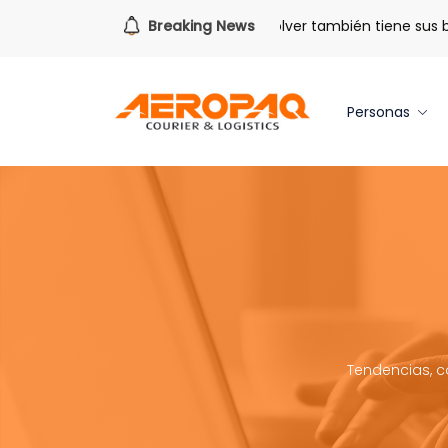
Para todo lo que viene.
Breaking News
Volver también tiene sus bene
Personas
Tendencias, c