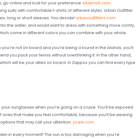
, go online and look for your preference.
bluemint.com
g suits with comfortable t-shirts of different styles. Urban Outfitter
ees, long or short sleeves. You decide!
urbanoutfitters.com
nto the water, and would want to dress with something more comfy,
ch come in different colors you can combine with your whole
ou’re not on board and you’re being a tourist in the islands, you’ll
nd you pack your tennis without overthinking it. In the other hand,
 which will be your allies on board. In Zappos you can find every type
d your sunglasses when you’re going on a cruise. You’ll be exposed
elf ones that make you feel comfortable, because you’ll be wearing
options that may call your attention.
jcrew.com
r skin in every moment! The sun is too damaging when you’re