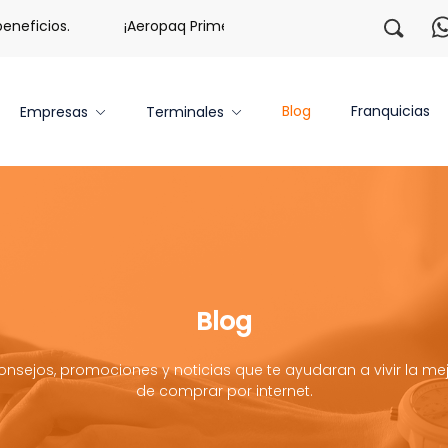
ficios.
¡Aeropaq Prime TE DA MÁS!
¡Regístrate con
Blog
Franquicias
Empresas
Terminales
Blog
onsejos, promociones y noticias que te ayudaran a vivir la mej
de comprar por internet.