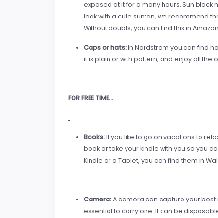
exposed at it for a many hours. Sun block m
look with a cute suntan, we recommend th
Without doubts, you can find this in Amazo
Caps or hat
s:
In Nordstrom you can find hat
it is plain or with pattern, and enjoy all the 
FOR FREE TIME…
Books:
If you like to go on vacations to rela
book or take your kindle with you so you c
Kindle or a Tablet, you can find them in Wa
Camera:
A camera can capture your best m
essential to carry one. It can be disposab