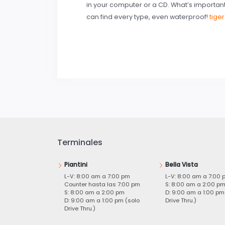
in your computer or a CD. What’s importan
can find every type, even waterproof!
tige
Terminales
Piantini
Bella Vista
L-V: 8:00 am a 7:00 pm
L-V: 8:00 am a 7:00 
Counter hasta las 7:00 pm
S: 8:00 am a 2:00 p
S: 8:00 am a 2:00 pm
D: 9:00 am a 1:00 pm
D: 9:00 am a 1:00 pm (solo
Drive Thru.)
Drive Thru.)