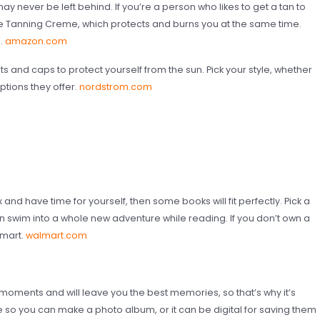
ay never be left behind. If you’re a person who likes to get a tan to
e Tanning Creme, which protects and burns you at the same time.
n.
amazon.com
s and caps to protect yourself from the sun. Pick your style, whether
options they offer.
nordstrom.com
x and have time for yourself, then some books will fit perfectly. Pick a
an swim into a whole new adventure while reading. If you don’t own a
lmart.
walmart.com
oments and will leave you the best memories, so that’s why it’s
le so you can make a photo album, or it can be digital for saving them