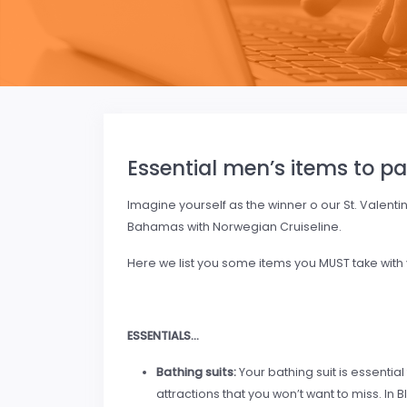
Essential men’s items to pa
Imagine yourself as the winner o our St. Valenti
Bahamas with Norwegian Cruiseline.
Here we list you some items you MUST take with yo
ESSENTIALS…
Bathing suits:
Your bathing suit is essential
attractions that you won’t want to miss. In B