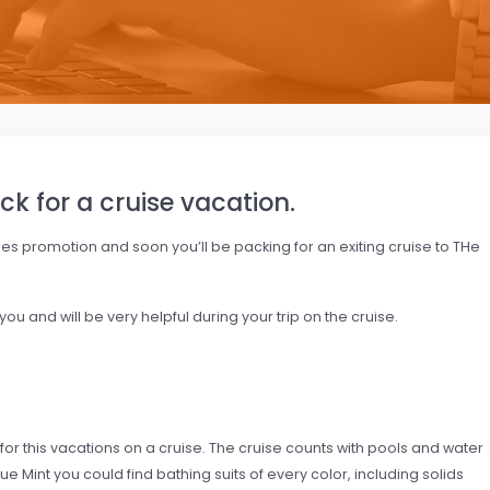
ck for a cruise vacation.
nes promotion and soon you’ll be packing for an exiting cruise to THe
u and will be very helpful during your trip on the cruise.
 for this vacations on a cruise. The cruise counts with pools and water
lue Mint you could find bathing suits of every color, including solids