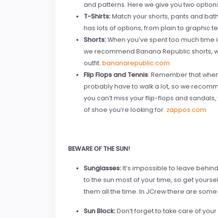
and patterns. Here we give you two options
T-Shirts:
Match your shorts, pants and bathin
has lots of options, from plain to graphic t
Shorts:
When you’ve spent too much time i
we recommend Banana Republic shorts, whi
outfit.
bananarepublic.com
Flip Flops and Tennis
: Remember that when y
probably have to walk a lot, so we recomme
you can’t miss your flip-flops and sandals,
of shoe you’re looking for.
zappos.com
BEWARE OF THE SUN!
Sunglasses:
It’s impossible to leave behin
to the sun most of your time, so get yours
them all the time. In JCrew there are some 
Sun Block:
Don’t forget to take care of you