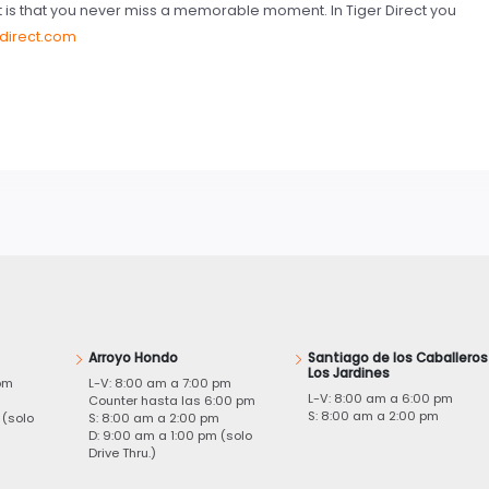
t is that you never miss a memorable moment. In Tiger Direct you
rdirect.com
Arroyo Hondo
Santiago de los Caballeros
Los Jardines
pm
L-V: 8:00 am a 7:00 pm
L-V: 8:00 am a 6:00 pm
m
Counter hasta las 6:00 pm
S: 8:00 am a 2:00 pm
 (solo
S: 8:00 am a 2:00 pm
D: 9:00 am a 1:00 pm (solo
Drive Thru.)