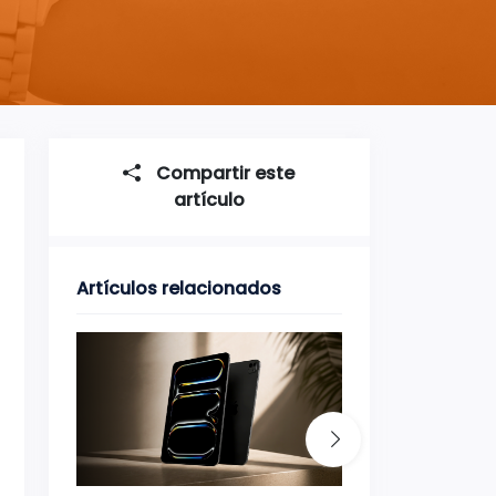
Compartir este
artículo
Artículos relacionados