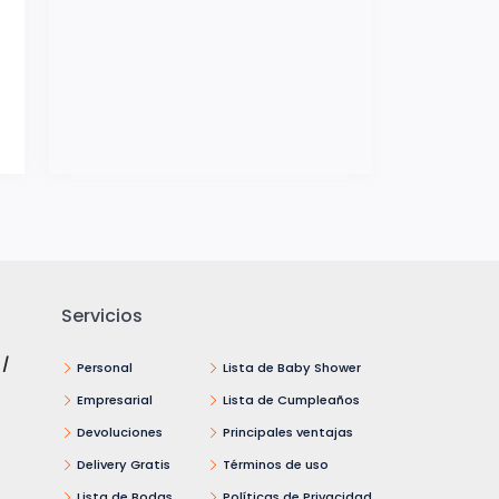
Servicios
 /
Personal
Lista de Baby Shower
Empresarial
Lista de Cumpleaños
Devoluciones
Principales ventajas
Delivery Gratis
Términos de uso
Lista de Bodas
Políticas de Privacidad