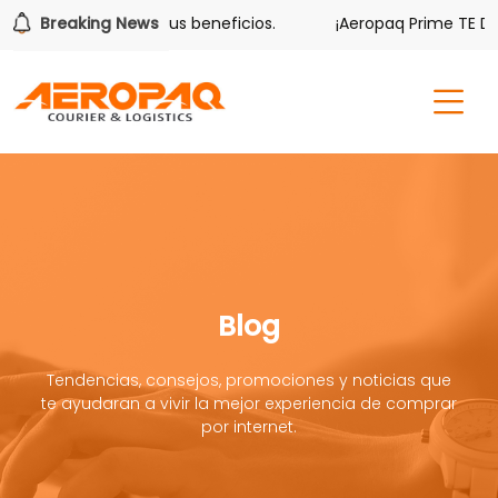
ver también tiene sus beneficios.
Breaking News
¡Aeropaq Prime TE DA M
Blog
Tendencias, consejos, promociones y noticias que
te ayudaran a vivir la mejor experiencia de comprar
por internet.