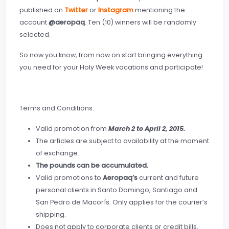
published on
Twitter
or
Instagram
mentioning the
account
@aeropaq
. Ten (10) winners will be randomly
selected.
So now you know, from now on start bringing everything
you need for your Holy Week vacations and participate!
Terms and Conditions:
Valid promotion from
March 2 to April 2, 2015.
The articles are subject to availability at the moment
of exchange.
The pounds can be accumulated.
Valid promotions to
Aeropaq’s
current and future
personal clients in Santo Domingo, Santiago and
San Pedro de Macorís. Only applies for the courier’s
shipping.
Does not apply to corporate clients or credit bills.