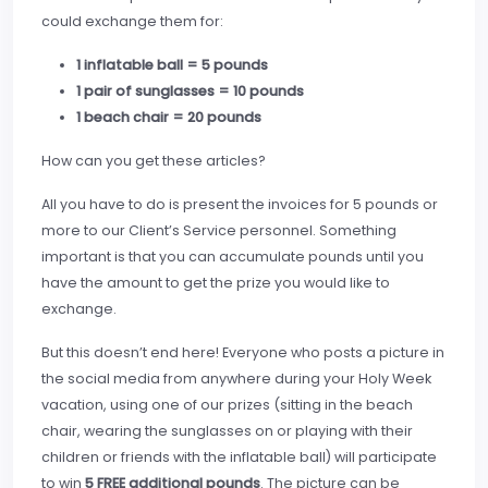
could exchange them for:
1 inflatable ball = 5 pounds
1 pair of sunglasses = 10 pounds
1 beach chair = 20 pounds
How can you get these articles?
All you have to do is present the invoices for 5 pounds or
more to our Client’s Service personnel. Something
important is that you can accumulate pounds until you
have the amount to get the prize you would like to
exchange.
But this doesn’t end here! Everyone who posts a picture in
the social media from anywhere during your Holy Week
vacation, using one of our prizes (sitting in the beach
chair, wearing the sunglasses on or playing with their
children or friends with the inflatable ball) will participate
to win
5 FREE additional pounds
. The picture can be