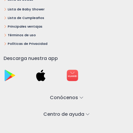
Lista de Baby Shower
Lista de Cumpleaños
Principales ventajas
Términos de uso
Políticas de Privacidad
Descarga nuestra app
Conócenos
Centro de ayuda