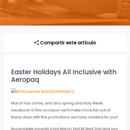
Compartir este artículo
Easter Holidays All Inclusive with
Aeropaq
March has come, and also spring and Holy Week
vacations! In this occasion we’ll make more fun out of
these days with the promotions we have created for you!
Accumulate pounds from March 2nd till April 2nd and you