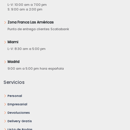
L-V: 10:00 am a 7:00 pm
S: 9:00 am a 2:00 pm
Zona Franca Las Américas
Punto de entrega clientes Scotiabank
Miami
L-V: 8:30 am a 5:00 pm
Madrid
9:00 am a 5:00 pm hora española
Servicios
Personal
Empresarial
Devoluciones
Delivery Gratis
Lista de Bodas