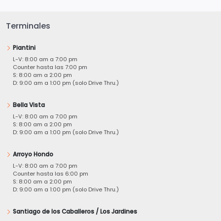
Terminales
Piantini
L-V: 8:00 am a 7:00 pm
Counter hasta las 7:00 pm
S: 8:00 am a 2:00 pm
D: 9:00 am a 1:00 pm (solo Drive Thru.)
Bella Vista
L-V: 8:00 am a 7:00 pm
S: 8:00 am a 2:00 pm
D: 9:00 am a 1:00 pm (solo Drive Thru.)
Arroyo Hondo
L-V: 8:00 am a 7:00 pm
Counter hasta las 6:00 pm
S: 8:00 am a 2:00 pm
D: 9:00 am a 1:00 pm (solo Drive Thru.)
Santiago de los Caballeros / Los Jardines