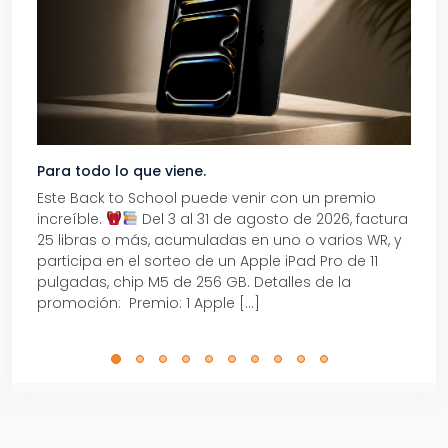
Para todo lo que viene.
Volve
Este Back to School puede venir con un premio
Prepá
increíble.
Del 3 al 31 de agosto de 2026, factura
15% d
25 libras o más, acumuladas en uno o varios WR, y
agos
participa en el sorteo de un Apple iPad Pro de 11
en t
pulgadas, chip M5 de 256 GB. Detalles de la
Tarje
promoción: Premio: 1 Apple […]
está
perfe