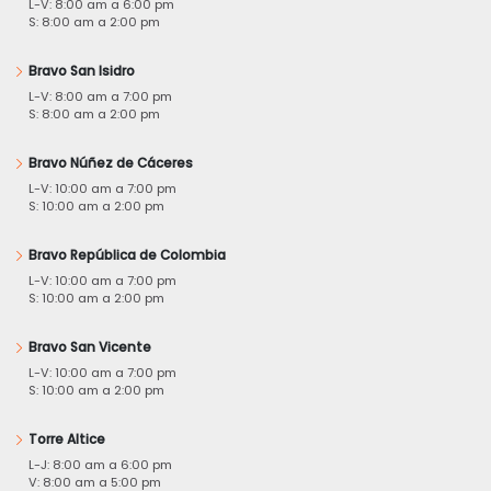
L-V: 8:00 am a 6:00 pm
S: 8:00 am a 2:00 pm
Bravo San Isidro
L-V: 8:00 am a 7:00 pm
S: 8:00 am a 2:00 pm
Bravo Núñez de Cáceres
L-V: 10:00 am a 7:00 pm
S: 10:00 am a 2:00 pm
Bravo República de Colombia
L-V: 10:00 am a 7:00 pm
S: 10:00 am a 2:00 pm
Bravo San Vicente
L-V: 10:00 am a 7:00 pm
S: 10:00 am a 2:00 pm
Torre Altice
L-J: 8:00 am a 6:00 pm
V: 8:00 am a 5:00 pm