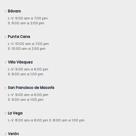
Bávaro
L-V: 9:00 am a 7:00 pm
S: 9:00 am a 2:00 pm
Punta Cana
L-V: 10:00 am a 7:00 pm
S: 10:00 am a 2:00 pm
Villa Vásquez
L-V: 9:00 am a 6:00 pm
S: 9:00 am a 1:00 pm
San Francisco de Macorís
L-V: 9:00 am a 6:00 pm
S: 9:00 am a 1:00 pm
La Vega
L-V: 8:00 am a 6:00 pm S: 8:00 am a 1:00 pm
Verón