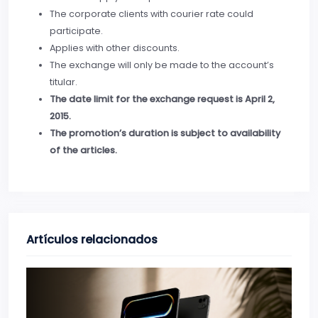
The corporate clients with courier rate could
participate.
Applies with other discounts.
The exchange will only be made to the account’s
titular.
The date limit for the exchange request is April 2,
2015.
The promotion’s duration is subject to availability
of the articles.
Artículos relacionados