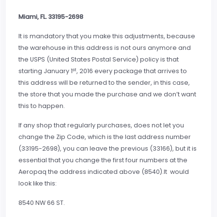
Miami, FL. 33195-2698
It is mandatory that you make this adjustments, because
the warehouse in this address is not ours anymore and
the USPS (United States Postal Service) policy is that
st
starting January 1
, 2016 every package that arrives to
this address will be returned to the sender, in this case,
the store that you made the purchase and we don’t want
this to happen.
If any shop that regularly purchases, does not let you
change the Zip Code, which is the last address number
(33195-2698), you can leave the previous (33166), but it is
essential that you change the first four numbers at the
Aeropaq the address indicated above (8540).It would
look like this:
8540 NW 66 ST.