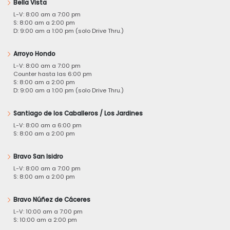
Bella Vista
L-V: 8:00 am a 7:00 pm
S: 8:00 am a 2:00 pm
D: 9:00 am a 1:00 pm (solo Drive Thru.)
Arroyo Hondo
L-V: 8:00 am a 7:00 pm
Counter hasta las 6:00 pm
S: 8:00 am a 2:00 pm
D: 9:00 am a 1:00 pm (solo Drive Thru.)
Santiago de los Caballeros / Los Jardines
L-V: 8:00 am a 6:00 pm
S: 8:00 am a 2:00 pm
Bravo San Isidro
L-V: 8:00 am a 7:00 pm
S: 8:00 am a 2:00 pm
Bravo Núñez de Cáceres
L-V: 10:00 am a 7:00 pm
S: 10:00 am a 2:00 pm