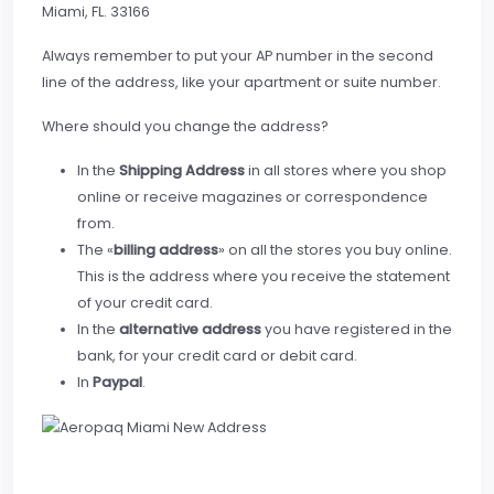
Miami, FL. 33166
Always remember to put your AP number in the second
line of the address, like your apartment or suite number.
Where should you change the address?
In the
Shipping Address
in all stores where you shop
online or receive magazines or correspondence
from.
The «
billing address
» on all the stores you buy online.
This is the address where you receive the statement
of your credit card.
In the
alternative address
you have registered in the
bank, for your credit card or debit card.
In
Paypal
.