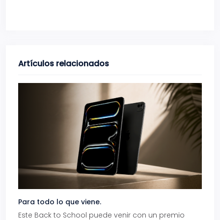
Artículos relacionados
Para todo lo que viene.
Volve
Este Back to School puede venir con un premio
Prepá