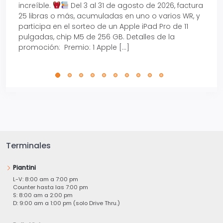
increíble.
Del 3 al 31 de agosto de 2026, factura
15% d
25 libras o más, acumuladas en uno o varios WR, y
agos
participa en el sorteo de un Apple iPad Pro de 11
en t
pulgadas, chip M5 de 256 GB. Detalles de la
Tarje
promoción: Premio: 1 Apple […]
está
perfe
Terminales
Piantini
L-V: 8:00 am a 7:00 pm
Counter hasta las 7:00 pm
S: 8:00 am a 2:00 pm
D: 9:00 am a 1:00 pm (solo Drive Thru.)