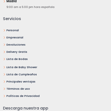
Madrid
9:00 am a 5:00 pm hora española
Servicios
Personal
Empresarial
Devoluciones
Delivery Gratis
Lista de Bodas
Lista de Baby Shower
Lista de Cumpleaños
Principales ventajas
Términos de uso
Políticas de Privacidad
Descarga nuestra app