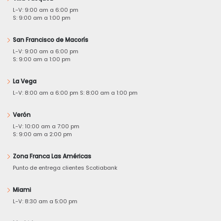
L-V: 9:00 am a 6:00 pm
S: 9:00 am a 1:00 pm
San Francisco de Macorís
L-V: 9:00 am a 6:00 pm
S: 9:00 am a 1:00 pm
La Vega
L-V: 8:00 am a 6:00 pm S: 8:00 am a 1:00 pm
Verón
L-V: 10:00 am a 7:00 pm
S: 9:00 am a 2:00 pm
Zona Franca Las Américas
Punto de entrega clientes Scotiabank
Miami
L-V: 8:30 am a 5:00 pm