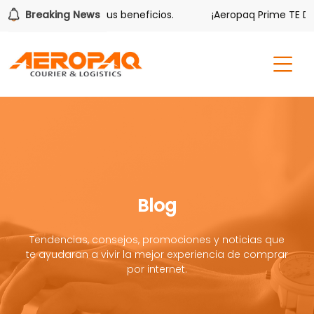
ver también tiene sus beneficios.
Breaking News
¡Aeropaq Prime TE DA M
Blog
Tendencias, consejos, promociones y noticias que
te ayudaran a vivir la mejor experiencia de comprar
por internet.