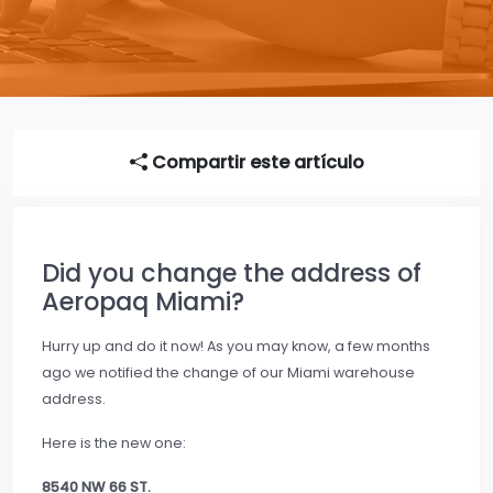
Compartir este artículo
Did you change the address of
Aeropaq Miami?
Hurry up and do it now! As you may know, a few months
ago we notified the change of our Miami warehouse
address.
Here is the new one:
8540 NW 66 ST.