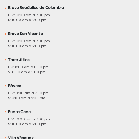
Bravo República de Colombia
L-V: 10:00 am a 7:00 pm
S: 10:00 am a 2:00 pm
Bravo San Vicente
L-V: 10:00 am a 7:00 pm
S: 10:00 am a 2:00 pm
Torre Altice
L-J: 8:00 am a 6:00 pm
V: 8:00 am a 5:00 pm
Bávaro
L-V: 9:00 am a 7:00 pm
S: 9:00 am a 2:00 pm
Punta Cana
L-V: 10:00 am a 7:00 pm
S: 10:00 am a 2:00 pm
Villa Vásquez